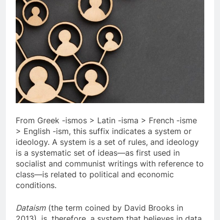
From Greek -ismos > Latin -isma > French -isme
> English -ism, this suffix indicates a system or
ideology. A system is a set of rules, and ideology
is a systematic set of ideas—as first used in
socialist and communist writings with reference to
class—is related to political and economic
conditions.
Dataism
(the term coined by David Brooks in
2013), is, therefore, a system that believes in data