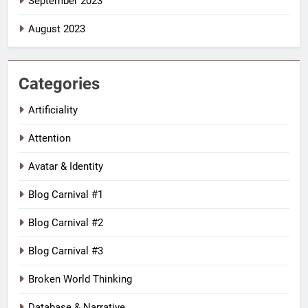
September 2023
August 2023
Categories
Artificiality
Attention
Avatar & Identity
Blog Carnival #1
Blog Carnival #2
Blog Carnival #3
Broken World Thinking
Database & Narrative