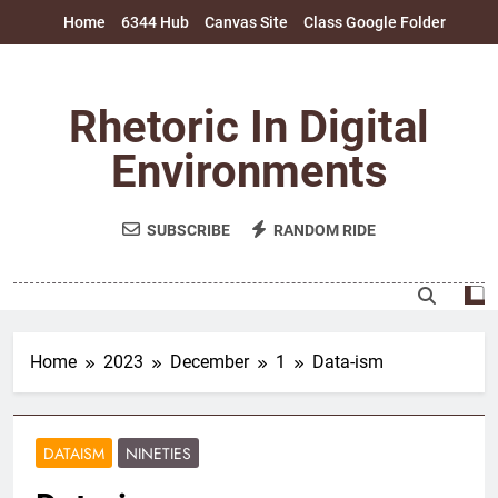
Skip
Home
6344 Hub
Canvas Site
Class Google Folder
to
content
Rhetoric In Digital
Environments
SUBSCRIBE
RANDOM RIDE
Home
2023
December
1
Data-ism
DATAISM
NINETIES