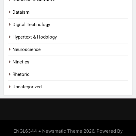
Dataism
Digital Technology
Hypertext & Hodology
Neuroscience
Nineties
Rhetoric
Uncategorized
ENGL6344 ● Newsmatic Theme 2026. Powered By