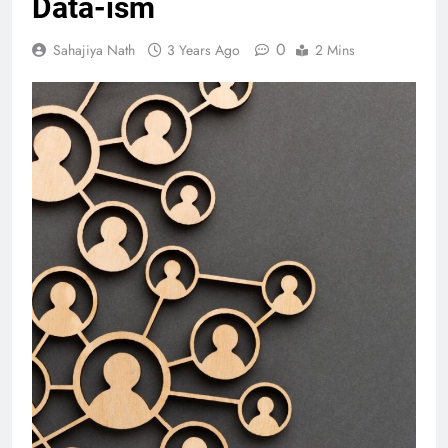
Data-ism
0
Sahajiya Nath
3 Years Ago
2 Mins