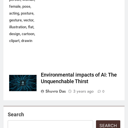
female, pose,
acting, posture,
gesture, vector,
illustration, flat,
design, cartoon,
clipart, drawin
Environmental impacts of AI: The
Unquenchable Thirst
Shuvro Das
3 years ago
0
Search
SEARCH