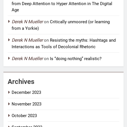
from Deep Attention to Hyper Attention in The Digital
Age
Derek N Mueller
on
Critically unmoored (or learning
from a Yorkie)
Derek N Mueller
on
Resisting the myths: Hashtags and
Interactions as Tools of Decolonial Rhetoric
Derek N Mueller
on
Is “doing nothing” realistic?
Archives
December 2023
November 2023
October 2023