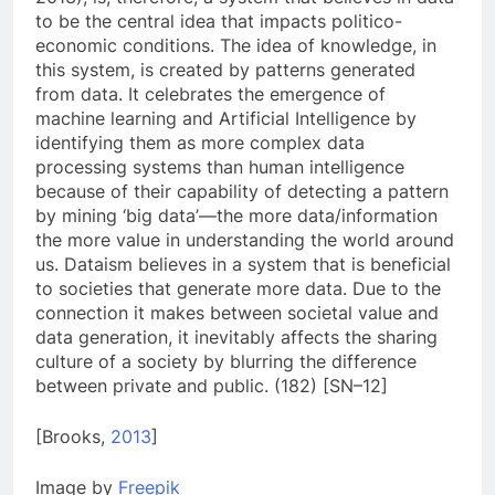
to be the central idea that impacts politico-
economic conditions. The idea of knowledge, in
this system, is created by patterns generated
from data. It celebrates the emergence of
machine learning and Artificial Intelligence by
identifying them as more complex data
processing systems than human intelligence
because of their capability of detecting a pattern
by mining ‘big data’—the more data/information
the more value in understanding the world around
us. Dataism believes in a system that is beneficial
to societies that generate more data. Due to the
connection it makes between societal value and
data generation, it inevitably affects the sharing
culture of a society by blurring the difference
between private and public. (182) [SN–12]
[Brooks,
2013
]
Image by
Freepik