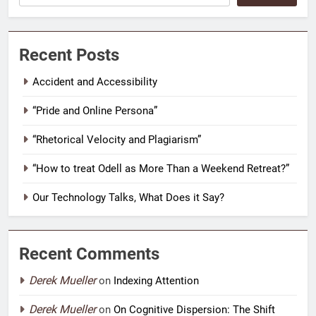
Recent Posts
Accident and Accessibility
“Pride and Online Persona”
“Rhetorical Velocity and Plagiarism”
“How to treat Odell as More Than a Weekend Retreat?”
Our Technology Talks, What Does it Say?
Recent Comments
Derek Mueller
on
Indexing Attention
Derek Mueller
on
On Cognitive Dispersion: The Shift