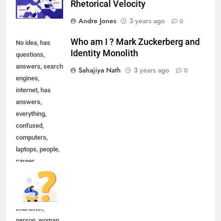
Rhetorical Velocity
Andre Jones
3 years ago
0
Who am I ? Mark Zuckerberg and
No idea, has
Identity Monolith
questions,
answers, search
Sahajiya Nath
3 years ago
0
engines,
internet, has
answers,
everything,
confused,
computers,
laptops, people,
career,
occupation,
happy, leisure,
lifestyle,
character,
person, woman,