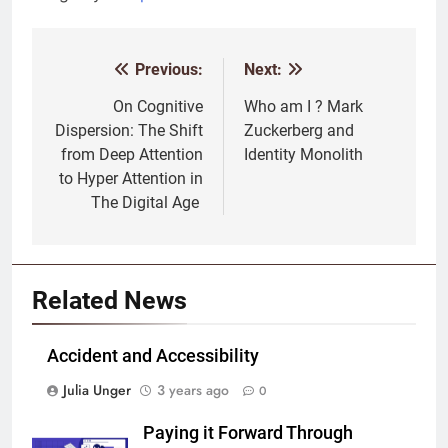
Previous:
Next:
Post
navigation
On Cognitive
Who am I ? Mark
Dispersion: The Shift
Zuckerberg and
from Deep Attention
Identity Monolith
to Hyper Attention in
The Digital Age
Related News
Accident and Accessibility
Julia Unger
3 years ago
0
Paying it Forward Through