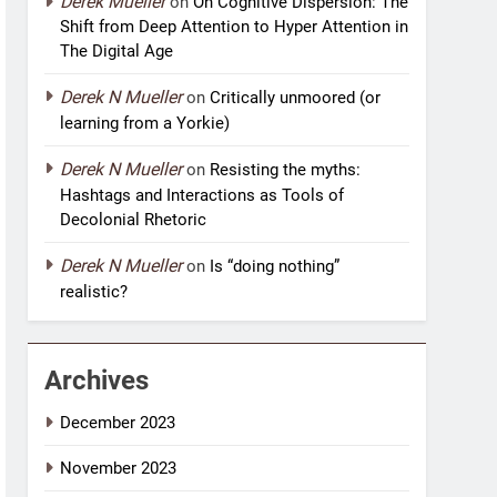
Derek Mueller
on
On Cognitive Dispersion: The
Shift from Deep Attention to Hyper Attention in
The Digital Age
Derek N Mueller
on
Critically unmoored (or
learning from a Yorkie)
Derek N Mueller
on
Resisting the myths:
Hashtags and Interactions as Tools of
Decolonial Rhetoric
Derek N Mueller
on
Is “doing nothing”
realistic?
Archives
December 2023
November 2023