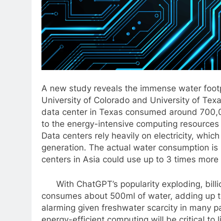
A new study reveals the immense water footp
University of Colorado and University of Tex
data center in Texas consumed around 700,000
to the energy-intensive computing resources 
Data centers rely heavily on electricity, whi
generation. The actual water consumption is
centers in Asia could use up to 3 times more 
With ChatGPT’s popularity exploding, billion
consumes about 500ml of water, adding up to 
alarming given freshwater scarcity in many p
energy-efficient computing will be critical to