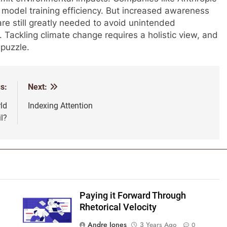
model training efficiency. But increased awareness
are still greatly needed to avoid unintended
ackling climate change requires a holistic view, and
 puzzle.
s:
Next:
ld
Indexing Attention
il?
Paying it Forward Through
Rhetorical Velocity
Andre Jones
3 Years Ago
0