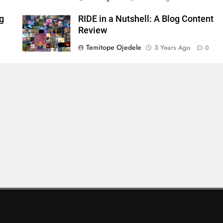
ng
RIDE in a Nutshell: A Blog Content
Review
Temitope Ojedele
3 Years Ago
0