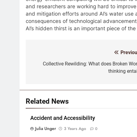
and researchers are working hard to improve 
and mitigation efforts around AI’s water use 
consequences of technological advancement. T
AI’s hidden thirst is an important piece of the
Previou
Post
navigation
Collective Rewilding: What does Broken Wor
thinking enta
Related News
Accident and Accessibility
Julia Unger
3 Years Ago
0