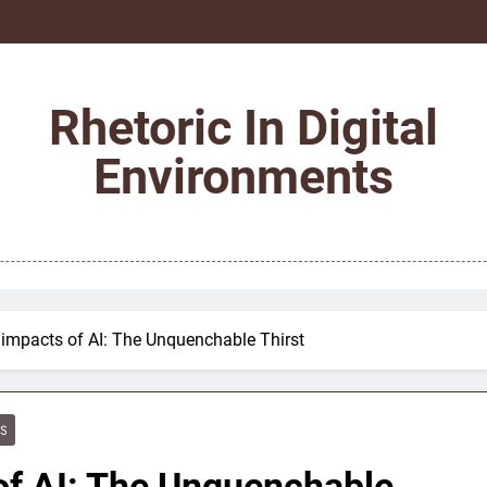
Rhetoric In Digital
Environments
 impacts of AI: The Unquenchable Thirst
ES
of AI: The Unquenchable