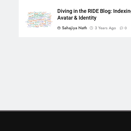
Diving in the RIDE Blog: Indexi
Avatar & Identity
Sahajiya Nath
3 Years Ago
0