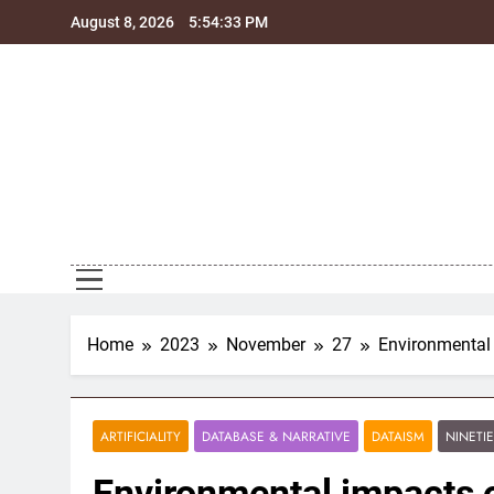
Skip
August 8, 2026
5:54:34 PM
to
content
Home
2023
November
27
Environmental
ARTIFICIALITY
DATABASE & NARRATIVE
DATAISM
NINETI
Environmental impacts 