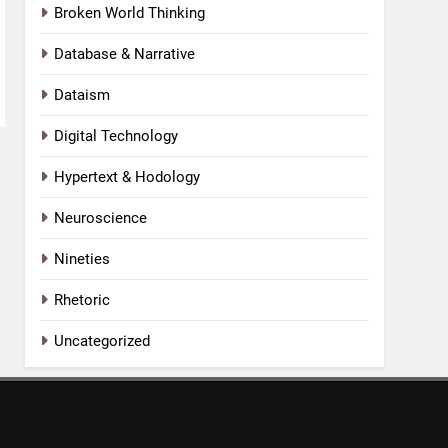
Broken World Thinking
Database & Narrative
Dataism
Digital Technology
Hypertext & Hodology
Neuroscience
Nineties
Rhetoric
Uncategorized