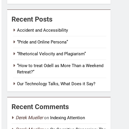
Recent Posts
Accident and Accessibility
“Pride and Online Persona”
“Rhetorical Velocity and Plagiarism”
“How to treat Odell as More Than a Weekend
Retreat?”
Our Technology Talks, What Does it Say?
Recent Comments
Derek Mueller
on
Indexing Attention