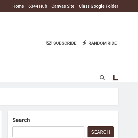
Home
6344 Hub
Canvas Site
Class Google Folder
SUBSCRIBE
RANDOM RIDE
Search
SEARCH