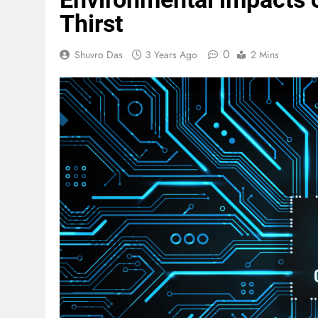
Thirst
0
Shuvro Das
3 Years Ago
2 Mins