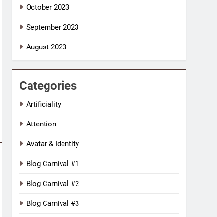
October 2023
September 2023
August 2023
Categories
Artificiality
Attention
Avatar & Identity
Blog Carnival #1
Blog Carnival #2
Blog Carnival #3