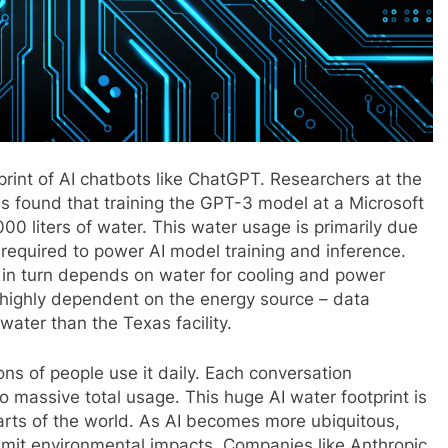
rint of AI chatbots like ChatGPT. Researchers at the
as found that training the GPT-3 model at a Microsoft
 liters of water. This water usage is primarily due
required to power AI model training and inference.
ch in turn depends on water for cooling and power
 highly dependent on the energy source – data
water than the Texas facility.
s of people use it daily. Each conversation
massive total usage. This huge AI water footprint is
arts of the world. As AI becomes more ubiquitous,
 limit environmental impacts. Companies like Anthropic