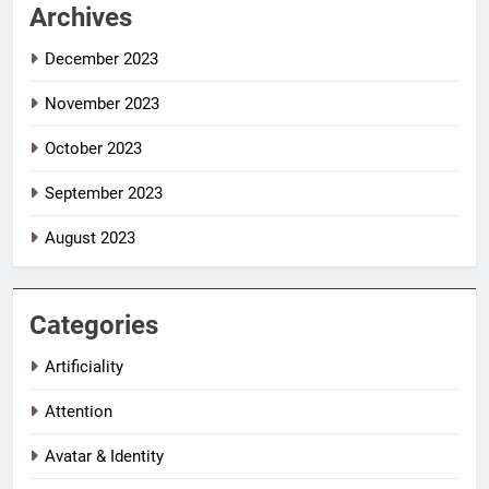
Archives
December 2023
November 2023
October 2023
September 2023
August 2023
Categories
Artificiality
Attention
Avatar & Identity