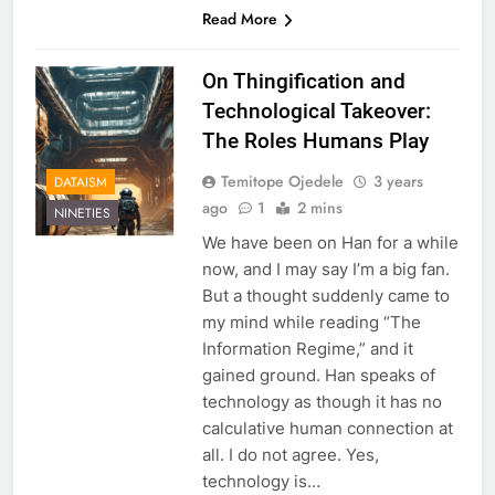
Read More
On Thingification and
Technological Takeover:
The Roles Humans Play
Temitope Ojedele
3 years
DATAISM
ago
1
2 mins
NINETIES
We have been on Han for a while
now, and I may say I’m a big fan.
But a thought suddenly came to
my mind while reading “The
Information Regime,” and it
gained ground. Han speaks of
technology as though it has no
calculative human connection at
all. I do not agree. Yes,
technology is…