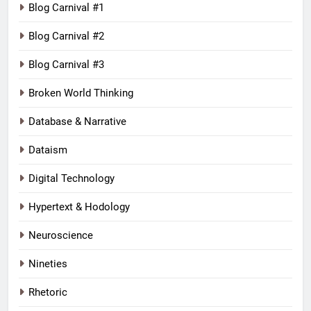
Blog Carnival #1
Blog Carnival #2
Blog Carnival #3
Broken World Thinking
Database & Narrative
Dataism
Digital Technology
Hypertext & Hodology
Neuroscience
Nineties
Rhetoric