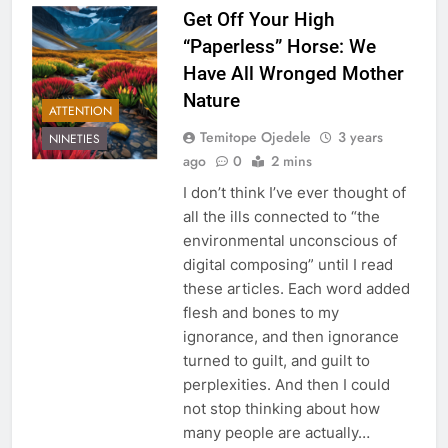
Get Off Your High
“Paperless” Horse: We
Have All Wronged Mother
Nature
ATTENTION
Temitope Ojedele
3 years
NINETIES
ago
0
2 mins
I don’t think I’ve ever thought of
all the ills connected to “the
environmental unconscious of
digital composing” until I read
these articles. Each word added
flesh and bones to my
ignorance, and then ignorance
turned to guilt, and guilt to
perplexities. And then I could
not stop thinking about how
many people are actually…