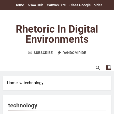
Skip
Home
6344 Hub
Canvas Site
Class Google Folder
to
content
Rhetoric In Digital
Environments
SUBSCRIBE
RANDOM RIDE
Home
technology
technology