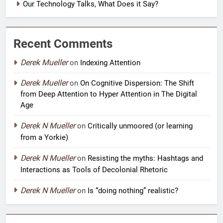
Our Technology Talks, What Does it Say?
Recent Comments
Derek Mueller
on
Indexing Attention
Derek Mueller
on
On Cognitive Dispersion: The Shift
from Deep Attention to Hyper Attention in The Digital
Age
Derek N Mueller
on
Critically unmoored (or learning
from a Yorkie)
Derek N Mueller
on
Resisting the myths: Hashtags and
Interactions as Tools of Decolonial Rhetoric
Derek N Mueller
on
Is “doing nothing” realistic?