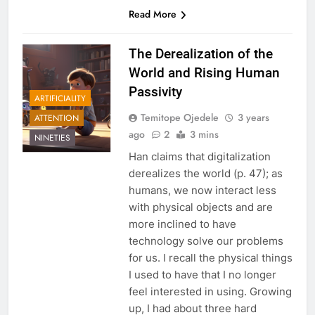
Read More
The Derealization of the
World and Rising Human
Passivity
ARTIFICIALITY
Temitope Ojedele
3 years
ATTENTION
ago
2
3 mins
NINETIES
Han claims that digitalization
derealizes the world (p. 47); as
humans, we now interact less
with physical objects and are
more inclined to have
technology solve our problems
for us. I recall the physical things
I used to have that I no longer
feel interested in using. Growing
up, I had about three hard