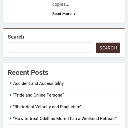
copies…
Read More
Search
SEARCH
Recent Posts
Accident and Accessibility
“Pride and Online Persona”
“Rhetorical Velocity and Plagiarism”
“How to treat Odell as More Than a Weekend Retreat?”