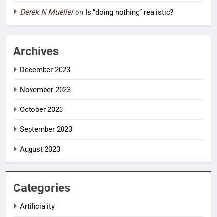
Derek N Mueller
on
Is “doing nothing” realistic?
Archives
December 2023
November 2023
October 2023
September 2023
August 2023
Categories
Artificiality