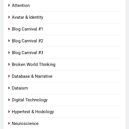
Attention
Avatar & Identity
Blog Carnival #1
Blog Carnival #2
Blog Carnival #3
Broken World Thinking
Database & Narrative
Dataism
Digital Technology
Hypertext & Hodology
Neuroscience