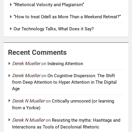
“Rhetorical Velocity and Plagiarism”
“How to treat Odell as More Than a Weekend Retreat?”
Our Technology Talks, What Does it Say?
Recent Comments
Derek Mueller
on
Indexing Attention
Derek Mueller
on
On Cognitive Dispersion: The Shift
from Deep Attention to Hyper Attention in The Digital
Age
Derek N Mueller
on
Critically unmoored (or learning
from a Yorkie)
Derek N Mueller
on
Resisting the myths: Hashtags and
Interactions as Tools of Decolonial Rhetoric