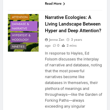
Read More
Narrative Ecologies: A
ATTENTION
Living Landscape Between
DATABASE &
NARRATIVE
Hyper and Deep Attention?
HYPERTEXT &
Jenna Zan
3 years
HODOLOGY
ago
0
2 mins
NINETIES
In response to Hayles, Ed
Folsom discusses the interplay
of narrative and database, noting
that the most powerful
narratives become like
databases in themselves, their
plethora of meanings and
throughways—like the Garden of
Forking Paths—always
exceeding any singular