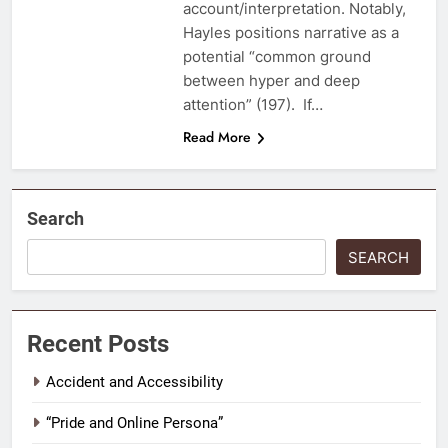
account/interpretation. Notably,
Hayles positions narrative as a
potential “common ground
between hyper and deep
attention” (197). If…
Read More
Search
SEARCH
Recent Posts
Accident and Accessibility
“Pride and Online Persona”