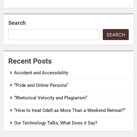
Search
SEARCH
Recent Posts
Accident and Accessibility
“Pride and Online Persona”
“Rhetorical Velocity and Plagiarism”
“How to treat Odell as More Than a Weekend Retreat?”
Our Technology Talks, What Does it Say?