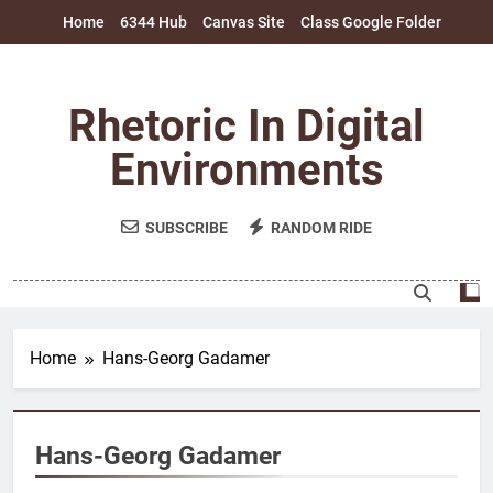
Skip
Home
6344 Hub
Canvas Site
Class Google Folder
to
content
Rhetoric In Digital
Environments
SUBSCRIBE
RANDOM RIDE
Home
Hans-Georg Gadamer
Hans-Georg Gadamer