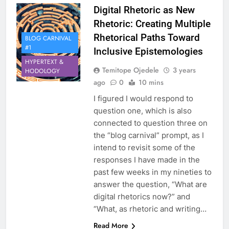
Digital Rhetoric as New
Rhetoric: Creating Multiple
Rhetorical Paths Toward
BLOG CARNIVAL
#1
Inclusive Epistemologies
HYPERTEXT &
Temitope Ojedele
3 years
HODOLOGY
ago
0
10 mins
I figured I would respond to
question one, which is also
connected to question three on
the “blog carnival” prompt, as I
intend to revisit some of the
responses I have made in the
past few weeks in my nineties to
answer the question, “What are
digital rhetorics now?” and
“What, as rhetoric and writing…
Read More