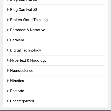
Blog Carnival #3
Broken World Thinking
Database & Narrative
Dataism
Digital Technology
Hypertext & Hodology
Neuroscience
Nineties
Rhetoric
Uncategorized