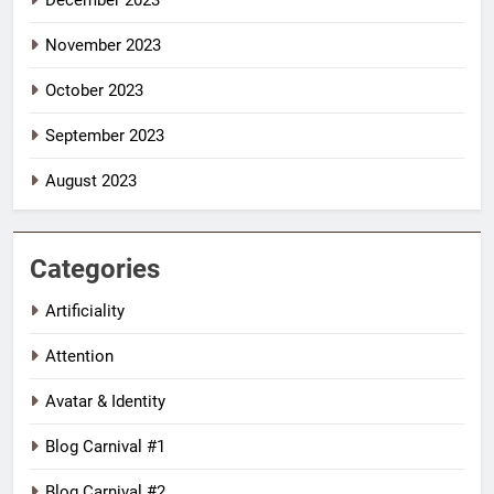
December 2023
November 2023
October 2023
September 2023
August 2023
Categories
Artificiality
Attention
Avatar & Identity
Blog Carnival #1
Blog Carnival #2