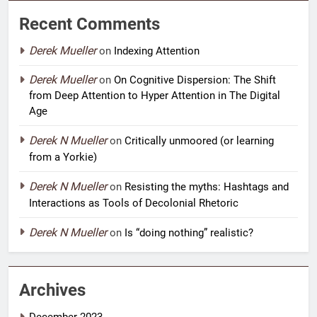
Recent Comments
Derek Mueller
on
Indexing Attention
Derek Mueller
on
On Cognitive Dispersion: The Shift
from Deep Attention to Hyper Attention in The Digital
Age
Derek N Mueller
on
Critically unmoored (or learning
from a Yorkie)
Derek N Mueller
on
Resisting the myths: Hashtags and
Interactions as Tools of Decolonial Rhetoric
Derek N Mueller
on
Is “doing nothing” realistic?
Archives